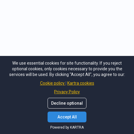
We use essential cookies for site functionality. If you reject
optional cookies, only cookies necessary to provide you the
services will be used. By clicking "Accept All", you agree to our:
Cookie policy
Kartra cookies
Privacy Policy
Decline optional
Accept All
Powered by KARTRA